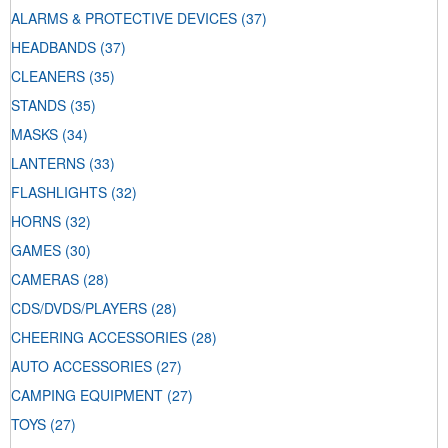
ALARMS & PROTECTIVE DEVICES
(37)
HEADBANDS
(37)
CLEANERS
(35)
STANDS
(35)
MASKS
(34)
LANTERNS
(33)
FLASHLIGHTS
(32)
HORNS
(32)
GAMES
(30)
CAMERAS
(28)
CDS/DVDS/PLAYERS
(28)
CHEERING ACCESSORIES
(28)
AUTO ACCESSORIES
(27)
CAMPING EQUIPMENT
(27)
TOYS
(27)