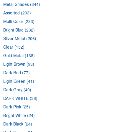
Metal Shades
(344)
Assorted
(293)
Multi Color
(233)
Bright Blue
(232)
Silver Metal
(206)
Clear
(152)
Gold Metal
(138)
Light Brown
(93)
Dark Red
(77)
Light Green
(41)
Dark Gray
(40)
DARK WHITE
(38)
Dark Pink
(25)
Bright White
(24)
Dark Black
(24)