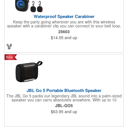
Waterproof Speaker Carabiner
Keep the party going wherever you are with this wireless
speaker with a carabiner clip you can connect to your belt loop,
backpack or briefcase. This speaker has a rechargeable 1800
25603
mAh lithium polymer battery with a waterproof construction,
$14.55
and up
perfect for home, office or outdoor activities. Pairs with
Bluetooth® wireless connectivity up to 30 feet away. Enjoy up to
two hours of play from a full charge. Features a Type-C input,
cord included.
JBL Go 5 Portable Bluetooth Speaker
The JBL Go 5 packs our legendary JBL sound into a palm-sized
speaker you can carry absolutely anywhere. With up to 10
hours of battery life and an IP68 waterproof, dust-proof, and
JBL-GO5
drop-proof design, it can handle anything life throws at it. Pair it
$63.95
and up
up to another Go 5 speaker using AirTouch with a simple bump,
for true stereo sound, or use Auracast™ to link up to JBL
Auracast™-enabled speakers and turn the jams up even louder.
Pick your theme for the ambient edge lighting, and let the good
times roll.