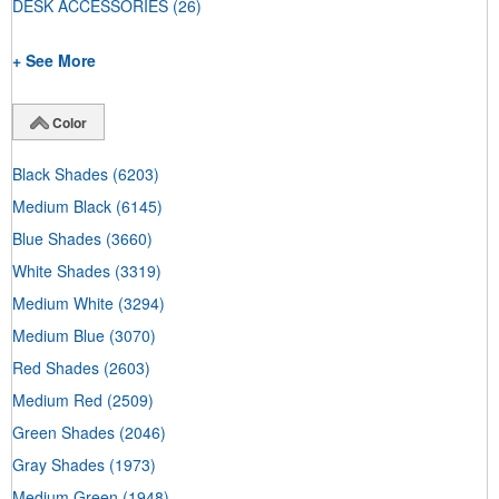
DESK ACCESSORIES
(26)
+ See More
Color
Black Shades
(6203)
Medium Black
(6145)
Blue Shades
(3660)
White Shades
(3319)
Medium White
(3294)
Medium Blue
(3070)
Red Shades
(2603)
Medium Red
(2509)
Green Shades
(2046)
Gray Shades
(1973)
Medium Green
(1948)