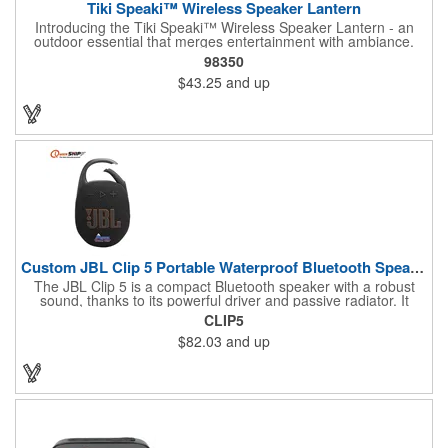
Tiki Speaki™ Wireless Speaker Lantern
Introducing the Tiki Speaki™ Wireless Speaker Lantern - an
outdoor essential that merges entertainment with ambiance.
This IPX6 waterproof speaker lantern offers a stunning flame
98350
lighting effect, setting the mood for any outdoor gathering.
$43.25
and up
Boasting a 10 Watt wireless speaker, it delivers impressive
sound quality. Complete with an included 21.5" Outdoor Stake,
you can stake it into the ground, hang it by the top handle, or
place it flat on any surface. Embrace the fusion of a tiki torch
and Bluetooth speaker for an unforgettable outdoor experience.
Custom JBL Clip 5 Portable Waterproof Bluetooth Speaker
The JBL Clip 5 is a compact Bluetooth speaker with a robust
sound, thanks to its powerful driver and passive radiator. It
features a large carabiner for easy attachment, offers up to 12
CLIP5
hours of playtime, and is IP67 waterproof and dustproof. Ideal
$82.03
and up
for outdoor adventures, it supports stereo pairing and can
connect with multiple JBL Auracast speakers. Available in
various colors, it's perfect for any outing.