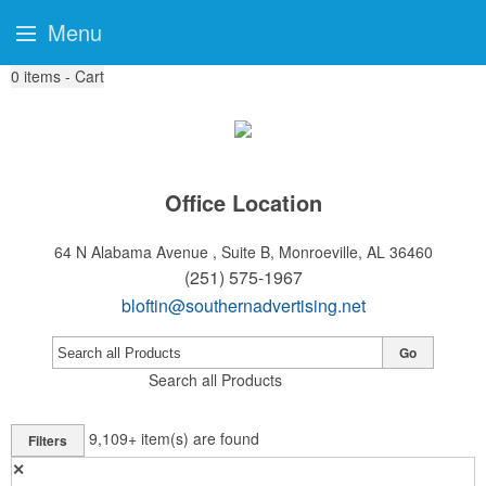
Menu
0
items - Cart
Office Location
64 N Alabama Avenue , Suite B,
Monroeville, AL 36460
(251) 575-1967
bloftin@southernadvertising.net
Go
Search all Products
9,109+
item(s) are found
Filters
✕