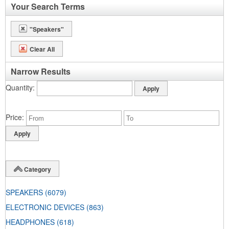
Your Search Terms
"Speakers"
Clear All
Narrow Results
Quantity
Price
Category
SPEAKERS
(6079)
ELECTRONIC DEVICES
(863)
HEADPHONES
(618)