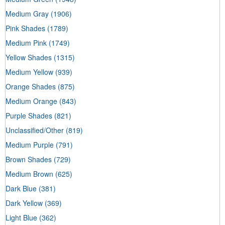
Medium Gray
(1906)
Pink Shades
(1789)
Medium Pink
(1749)
Yellow Shades
(1315)
Medium Yellow
(939)
Orange Shades
(875)
Medium Orange
(843)
Purple Shades
(821)
Unclassified/Other
(819)
Medium Purple
(791)
Brown Shades
(729)
Medium Brown
(625)
Dark Blue
(381)
Dark Yellow
(369)
Light Blue
(362)