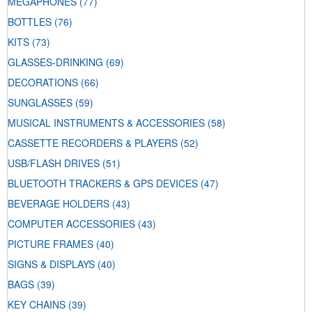
MEGAPHONES
(77)
BOTTLES
(76)
KITS
(73)
GLASSES-DRINKING
(69)
DECORATIONS
(66)
SUNGLASSES
(59)
MUSICAL INSTRUMENTS & ACCESSORIES
(58)
CASSETTE RECORDERS & PLAYERS
(52)
USB/FLASH DRIVES
(51)
BLUETOOTH TRACKERS & GPS DEVICES
(47)
BEVERAGE HOLDERS
(43)
COMPUTER ACCESSORIES
(43)
PICTURE FRAMES
(40)
SIGNS & DISPLAYS
(40)
BAGS
(39)
KEY CHAINS
(39)