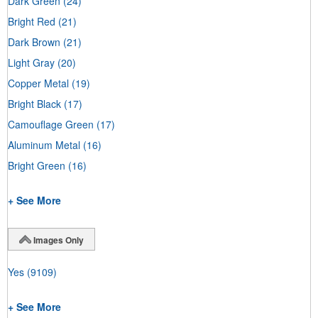
Dark Green
(24)
Bright Red
(21)
Dark Brown
(21)
Light Gray
(20)
Copper Metal
(19)
Bright Black
(17)
Camouflage Green
(17)
Aluminum Metal
(16)
Bright Green
(16)
+ See More
Images Only
Yes
(9109)
+ See More