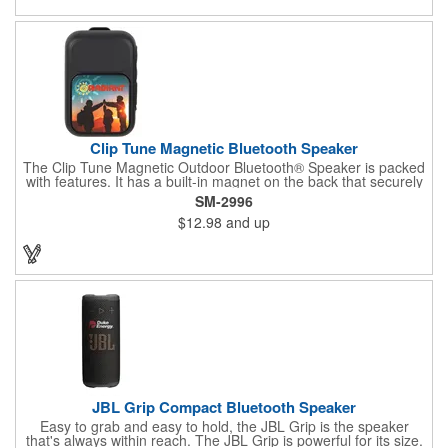
Clip Tune Magnetic Bluetooth Speaker
The Clip Tune Magnetic Outdoor Bluetooth® Speaker is packed
with features. It has a built-in magnet on the back that securely
attaches to any metal surface, making it a perfect addition to
SM-2996
your tailgate party, toolbox, fridge, and more. Additionally, there
$12.98
and up
is a built-in clip that enables you to attach it to your backpack,
golf bag, or collar for easy portability. With an IPX5 waterproof
rating, you don't have to worry about splashes damaging the
speaker. It includes built-in music controls and a microphone for
hands-free operation. The speaker can be charged using the
included USB-A to Type-C charging cable. Once fully charged, it
offers up to 2 hours of playback at maximum volume and can be
recharged from 0% to 100% in less than 1.5 hours. Bluetooth®
version 6.0
JBL Grip Compact Bluetooth Speaker
Easy to grab and easy to hold, the JBL Grip is the speaker
that's always within reach. The JBL Grip is powerful for its size.