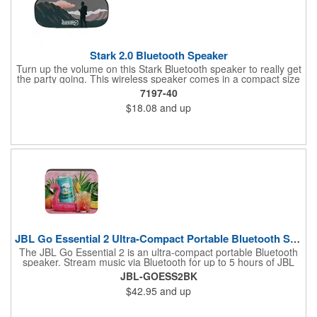
Stark 2.0 Bluetooth Speaker
Turn up the volume on this Stark Bluetooth speaker to really get
the party going. This wireless speaker comes in a compact size
of 1.6" x 2.9" x 6.22" but still brings quality sound. Its battery can
7197-40
last up to 4 1/2 hours at max volume and can charge in 3 hours.
$18.08
and up
This Stark speaker's built-in microphone and audio controls
allow you to receive calls and control music without needing to
go to your phone. It even has an IPX5 waterproof rating,
allowing you to use this speaker both in and outdoors. Get the
beat pumping and imprint your rocking logo onto this speaker.
JBL Go Essential 2 Ultra-Compact Portable Bluetooth Speaker
The JBL Go Essential 2 is an ultra-compact portable Bluetooth
speaker. Stream music via Bluetooth for up to 5 hours of JBL
Original Pro Sound. Make a splash with its IPX7 waterproof
JBL-GOESS2BK
design. Go Essential 2 is the perfect speaker to take your music
$42.95
and up
everywhere.