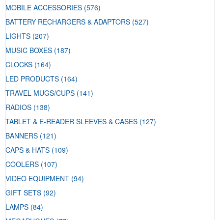
MOBILE ACCESSORIES
(576)
BATTERY RECHARGERS & ADAPTORS
(527)
LIGHTS
(207)
MUSIC BOXES
(187)
CLOCKS
(164)
LED PRODUCTS
(164)
TRAVEL MUGS/CUPS
(141)
RADIOS
(138)
TABLET & E-READER SLEEVES & CASES
(127)
BANNERS
(121)
CAPS & HATS
(109)
COOLERS
(107)
VIDEO EQUIPMENT
(94)
GIFT SETS
(92)
LAMPS
(84)