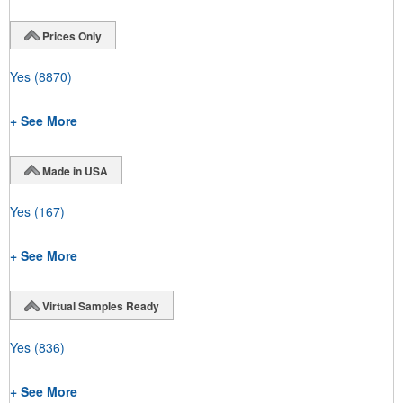
Prices Only
Yes
(8870)
+ See More
Made in USA
Yes
(167)
+ See More
Virtual Samples Ready
Yes
(836)
+ See More