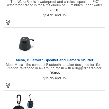
The WaterBox is a waterproof and wireless speaker. IPX7
waterproof rating is for a maximum of 30 minutes under water
at a depth of no more than 1 meter. 5W driver delivers crystal-
23310
clear sound.
$24.91
and up
Mesa, Bluetooth Speaker and Camera Shutter
Meet Mesa - the compact Bluetooth speaker designed for life in
motion. Wrapped in all-around mesh with a rugged carabiner
clip, Mesa is ready to go wherever you do. Its MagSafe
RS055
compatibility lets you snap it to the back of your phone for
$15.95
and up
instant sound, while the multi-function button doubles as a
play/pause control and selfie shutter. Pair two units for stereo
sound with TWS mode, and enjoy wireless freedom powered by
a 400mAh rechargeable battery. Small in size, big on versatility -
Mesa makes every moment sound better.