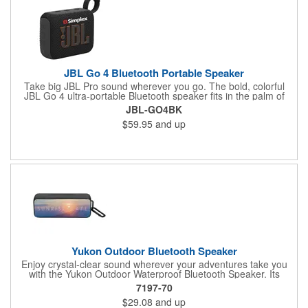
JBL Go 4 Bluetooth Portable Speaker
Take big JBL Pro sound wherever you go. The bold, colorful
JBL Go 4 ultra-portable Bluetooth speaker fits in the palm of
your hand, delivering clear, loud JBL Pro Sound with rich,
JBL-GO4BK
punchy bass. Its newly redesigned integrated loop makes it
$59.95
and up
easy to bring anywhere, and the variety of colorways means
you can choose one that fits your vibe. Plus it's waterproof and
dustproof, so it loves to go outside. And up to 7 hours of
playtime means it will keep the good times rolling throughout a
fun day trip or an evening chilling under the stars. Pair two Go
4's for stereo sound, or wirelessly connect multiple JBL
Auracast-enabled speakers for even bigger sound. Crank it up
and let your music take you anywhere.
Yukon Outdoor Bluetooth Speaker
Enjoy crystal-clear sound wherever your adventures take you
with the Yukon Outdoor Waterproof Bluetooth Speaker. Its
compact design makes it easy to take along on hikes, camping
7197-70
trips, or beach days. When you're back indoors, use it as a
$29.08
and up
stylish desktop speaker for your home or office. With a powerful