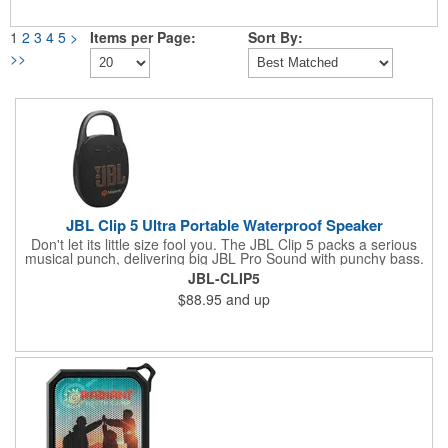
1
2
3
4
5
>
Items per Page:
Sort By:
>>
JBL Clip 5 Ultra Portable Waterproof Speaker
Don't let its little size fool you. The JBL Clip 5 packs a serious
musical punch, delivering big JBL Pro Sound with punchy bass.
Your friends won't believe how much great JBL Pro Sound
JBL-CLIP5
comes out of such a small speaker.
$88.95
and up